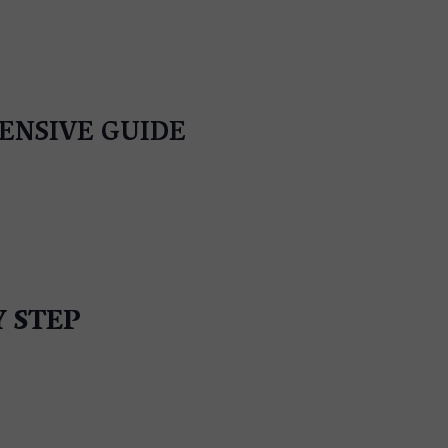
HENSIVE GUIDE
Y STEP