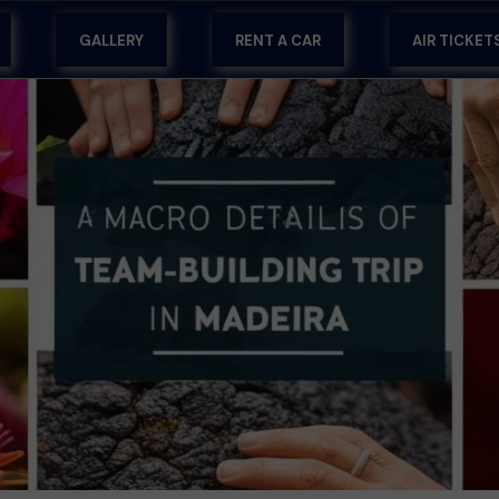
GALLERY
RENT A CAR
AIR TICKET
RA
RT