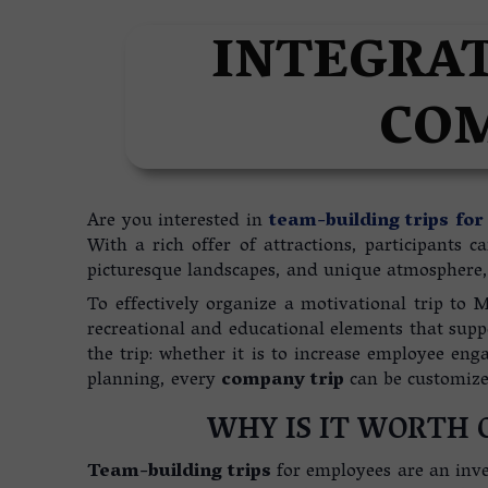
REAL ESTATE IN MADER
INTEGRAT
COM
Are you interested in
team-building trips fo
With a rich offer of attractions, participants 
picturesque landscapes, and unique atmosphere, 
To effectively organize a motivational trip to M
recreational and educational elements that suppo
the trip: whether it is to increase employee en
planning, every
company trip
can be customized
WHY IS IT WORTH 
Team-building trips
for employees are an inve