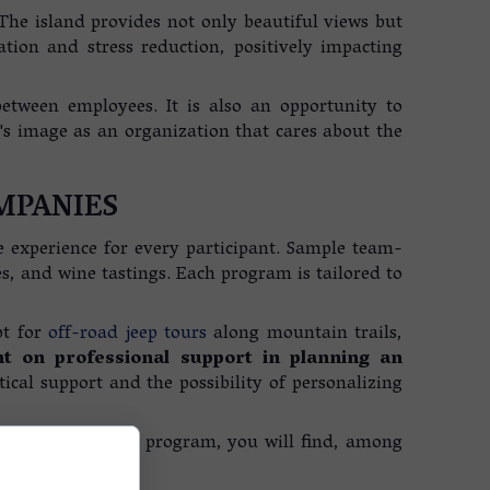
. The island provides not only beautiful views but
tion and stress reduction, positively impacting
tween employees. It is also an opportunity to
y's image as an organization that cares about the
MPANIES
e experience for every participant. Sample team-
s, and wine tastings. Each program is tailored to
pt for
off-road jeep tours
along mountain trails,
 on professional support in planning an
tical support and the possibility of personalizing
al skills. In our program, you will find, among