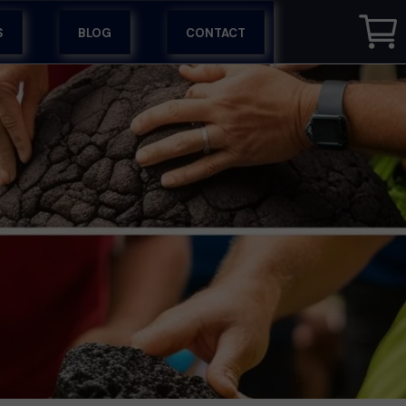
S
BLOG
CONTACT