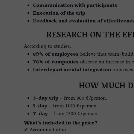
Communication with participants
.
Execution of the trip
.
Feedback and evaluation of effectivene
RESEARCH ON THE EF
According to studies:
89% of employees
believe that team-build
76% of companies
observe an increase in ef
Interdepartmental integration
improves 
HOW MUCH DO
3-day trip
– from 800 €/person.
5-day
– from 1100 €/person.
7-day
– from 1500 €/person.
What's included in the price?
✔ Accommodation