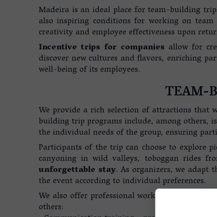
Madeira is an ideal place for team-building trips
also inspiring conditions for working on team 
creativity and employee effectiveness upon return
Incentive trips for companies
allow for cre
discover new cultures and flavors, enriching par
well-being of its employees.
TEAM-B
We provide a rich selection of attractions that
building trip programs include, among others, is
the individual needs of the group, ensuring parti
Participants of the trip can choose to explore pi
canyoning in wild valleys, toboggan rides 
unforgettable stay
. As organizers, we adapt th
the event according to individual preferences.
We also offer professional workshops and train
others: