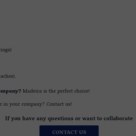
tings)
eaches).
company?
Madeira is the perfect choice!
 in your company? Contact us!
If you have any questions or want to collaborate
CONTACT US