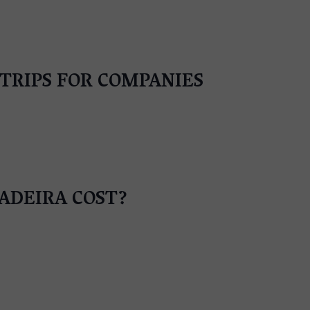
TRIPS FOR COMPANIES
ADEIRA COST?