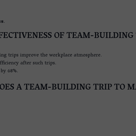
ss
.
FECTIVENESS OF TEAM-BUILDING 
ing trips improve the workplace atmosphere.
ficiency after such trips.
by 68%.
ES A TEAM-BUILDING TRIP TO M