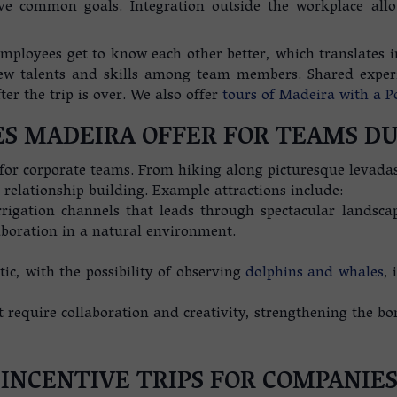
ve common goals. Integration outside the workplace allo
mployees get to know each other better, which translates in
ew talents and skills among team members. Shared experi
r the trip is over. We also offer
tours of Madeira with a P
S MADEIRA OFFER FOR TEAMS DU
 for corporate teams. From hiking along picturesque levadas
 relationship building. Example attractions include:
rigation channels that leads through spectacular landsca
aboration in a natural environment.
ic, with the possibility of observing
dolphins and whales
, 
 require collaboration and creativity, strengthening the bo
 INCENTIVE TRIPS FOR COMPANIE