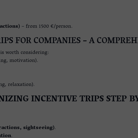
actions)
– from 1500 €/person.
IPS FOR COMPANIES – A COMPRE
t is worth considering:
ing, motivation).
ng, relaxation).
IZING INCENTIVE TRIPS STEP B
actions, sightseeing)
.
tion
.