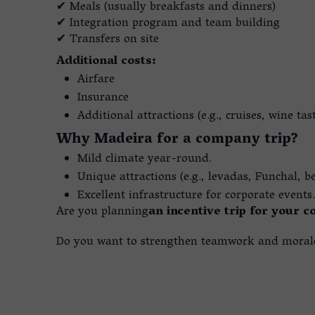
✔ Meals (usually breakfasts and dinners)
✔ Integration program and team building
✔ Transfers on site
Additional costs:
Airfare
Insurance
Additional attractions (e.g., cruises, wine tas
Why Madeira for a company trip?
Mild climate year-round.
Unique attractions (e.g., levadas, Funchal, b
Excellent infrastructure for corporate events.
Are you planning
an incentive trip for your 
Do you want to strengthen teamwork and morale