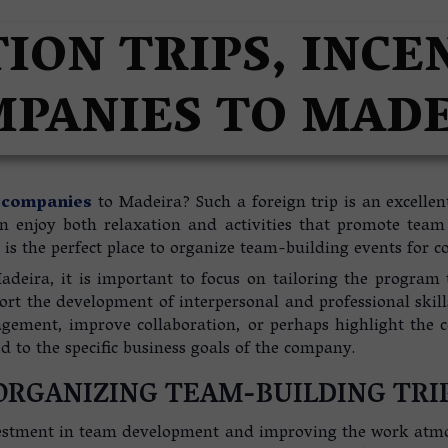
A
ION TRIPS, INCE
PANIES TO MAD
r companies
to Madeira? Such a foreign trip is an excellen
can enjoy both relaxation and activities that promote tea
is the perfect place to organize team-building events for c
adeira, it is important to focus on tailoring the program t
rt the development of interpersonal and professional skills.
gagement, improve collaboration, or perhaps highlight the 
 to the specific business goals of the company.
ORGANIZING TEAM-BUILDING TRI
stment in team development and improving the work atmosp