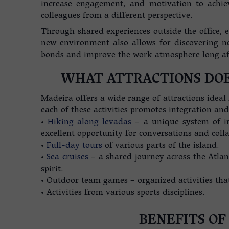
increase engagement, and motivation to achie
colleagues from a different perspective.
Through shared experiences outside the office, e
new environment also allows for discovering n
bonds and improve the work atmosphere long afte
WHAT ATTRACTIONS DOE
Madeira offers a wide range of attractions ideal
each of these activities promotes integration and
•
Hiking along levadas
– a unique system of ir
excellent opportunity for conversations and coll
•
Full-day tours
of various parts of the island.
•
Sea cruises
– a shared journey across the Atlant
spirit.
• Outdoor team games – organized activities that
• Activities from various sports disciplines.
BENEFITS OF