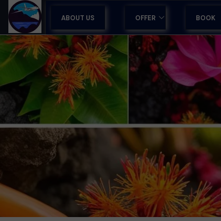
ABOUT US
OFFER
BOOK
GUIDED TOURS IN MADEI
TOURS IN MADEIRA
HOLIDAYS & HOTELS
SPORTS CAMPS
AIRPORT TRANSFERS
TRAVEL AGENCY SUPPO
CORPORATE RETREATS