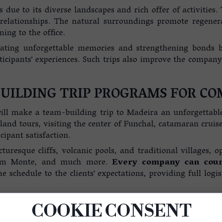
 due to its diverse landscapes and rich offer of activities
relationships. The natural surroundings promote regenera
ing to the office.
ating unforgettable memories and strengthening bonds be
ticipants' experiences. Such trips also improve the compan
UILDING TRIP PROGRAMS FOR CO
 will make a team-building trip to Madeira an unforgettabl
land tours, visiting the center of Funchal, catamaran cruise
cipant satisfaction.
cturesque cliffs, volcanic pools, and traditional villages, o
from Monte, and much more.
Every company can count
e schedule to the clients' expectations, providing full logis
ing that support the development of both team and individu
COOKIE CONSENT