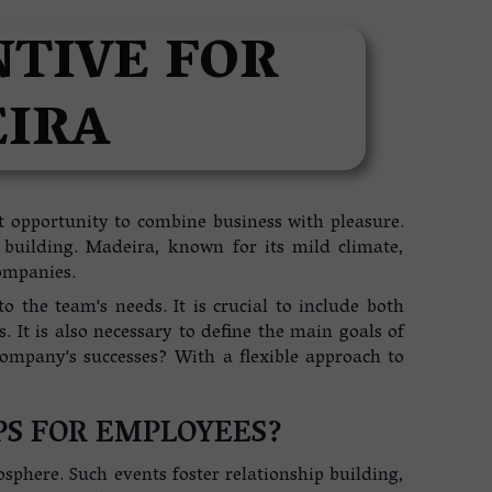
NTIVE FOR
EIRA
t opportunity to combine business with pleasure.
m building. Madeira, known for its mild climate,
ompanies.
o the team's needs. It is crucial to include both
 It is also necessary to define the main goals of
company's successes? With a flexible approach to
PS FOR EMPLOYEES?
here. Such events foster relationship building,