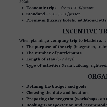
2026:
Economic trips
– from 650 €/person.
Standard
– 850–950 €/person.
Premium (luxury hotels, additional attr
INCENTIVE TR
When planning
a company trip to Madeira
, i
The purpose of the trip
(integration, train
The number of participants
.
Length of stay
(3–7 days).
Type of activities
(team building, sightseei
ORGAN
Defining the budget and goals
.
Choosing the date and location
.
Preparing the program (workshops, attr
Booking transportation and accommoda