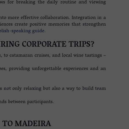
ws for breaking the daily routine and viewing
to more effective collaboration. Integration in a
ences create positive memories that strengthen
olish-speaking guide
.
RING CORPORATE TRIPS?
, to catamaran cruises, and local wine tastings –
pes, providing unforgettable experiences and an
is not only relaxing but also a way to build team
nds between participants.
S TO MADEIRA