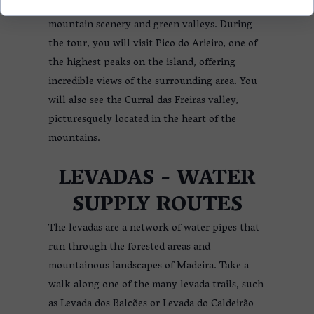
The central part of Madeira offers incredible
mountain scenery and green valleys. During
the tour, you will visit Pico do Arieiro, one of
the highest peaks on the island, offering
incredible views of the surrounding area. You
will also see the Curral das Freiras valley,
picturesquely located in the heart of the
mountains.
LEVADAS - WATER
SUPPLY ROUTES
The levadas are a network of water pipes that
run through the forested areas and
mountainous landscapes of Madeira. Take a
walk along one of the many levada trails, such
as Levada dos Balcões or Levada do Caldeirão