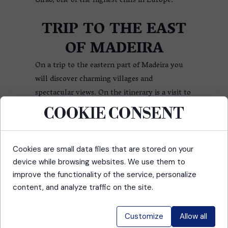
Girão, one of the highest cliffs in Europe.
TRIP TO THE EAST
OF MADEIRA
On a trip to the eastern part of Madeira you
will discover charming villages and
spectacular views. On the itinerary is a visit to
Ponta de São Lourenço, where you can admire
COOKIE CONSENT
dramatic rock formations and sweeping ocean
views, and Machico, the historic town where
the first explorers set foot on the island.
Cookies are small data files that are stored on your
device while browsing websites. We use them to
TOUR OF THE
improve the functionality of the service, personalize
content, and analyze traffic on the site.
CENTRAL PART OF
MADEIRA
Customize
Allow all