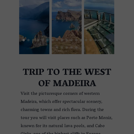
TRIP TO THE WEST
OF MADEIRA
Visit the picturesque corners of western
Madeira, which offer spectacular scenery,
charming towns and rich flora. During the
tour you will visit places such as Porto Moniz,
known for its natural lava pools, and Cabo