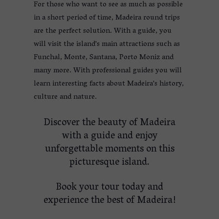
For those who want to see as much as possible
in a short period of time, Madeira round trips
are the perfect solution. With a guide, you
will visit the island's main attractions such as
Funchal, Monte, Santana, Porto Moniz and
many more. With professional guides you will
learn interesting facts about Madeira's history,
culture and nature.
Discover the beauty of Madeira
with a guide and enjoy
unforgettable moments on this
picturesque island.
Book your tour today and
experience the best of Madeira!