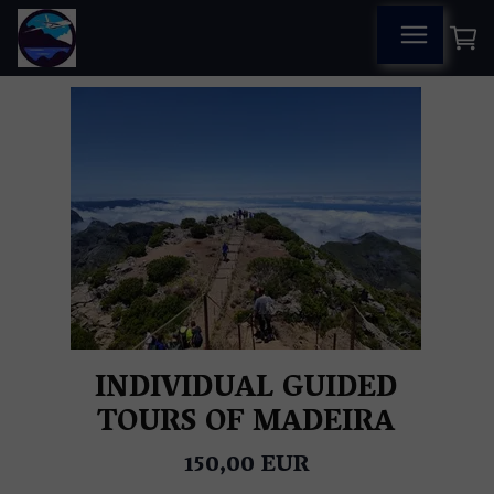
INDIVIDUAL GUIDED
TOURS OF MADEIRA
150,00 EUR