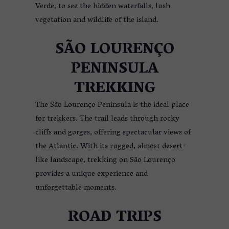
Verde, to see the hidden waterfalls, lush
vegetation and wildlife of the island.
SÃO LOURENÇO
PENINSULA
TREKKING
The São Lourenço Peninsula is the ideal place
for trekkers. The trail leads through rocky
cliffs and gorges, offering spectacular views of
the Atlantic. With its rugged, almost desert-
like landscape, trekking on São Lourenço
provides a unique experience and
unforgettable moments.
ROAD TRIPS