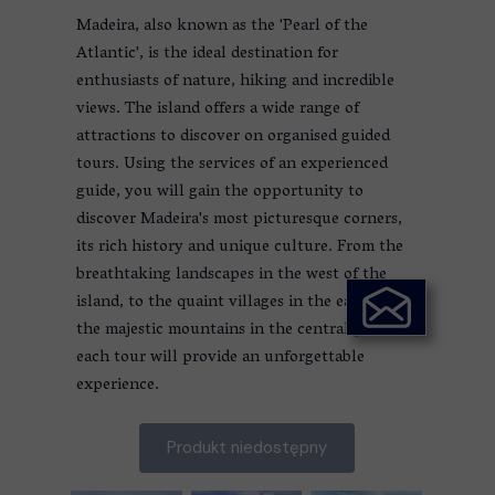
Madeira, also known as the 'Pearl of the
Atlantic', is the ideal destination for
enthusiasts of nature, hiking and incredible
views. The island offers a wide range of
attractions to discover on organised guided
tours. Using the services of an experienced
guide, you will gain the opportunity to
discover Madeira's most picturesque corners,
its rich history and unique culture. From the
breathtaking landscapes in the west of the
island, to the quaint villages in the east, to
the majestic mountains in the central part,
each tour will provide an unforgettable
experience.
Produkt niedostępny