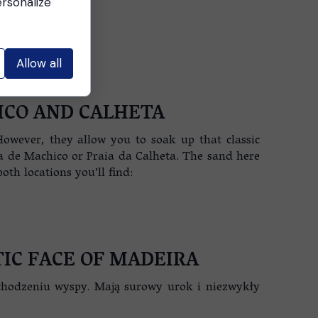
ersonalize
Allow all
ICO AND CALHETA
However, they allow you to soak up that classic
ia de Machico or Praia da Calheta. The sand here
th locations you’ll find:
IC FACE OF MADEIRA
chodzeniu wyspy. Mają surowy urok i niezwykły