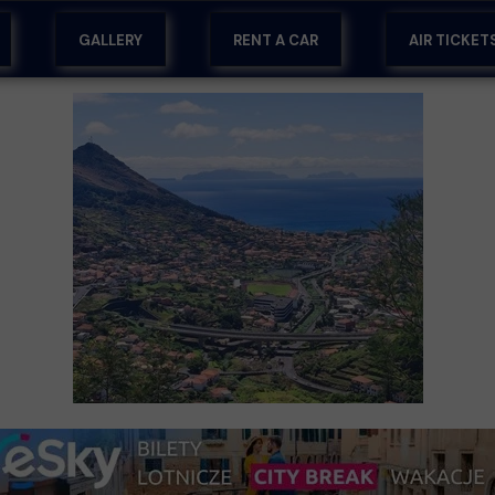
GALLERY
RENT A CAR
AIR TICKET
RA
RT