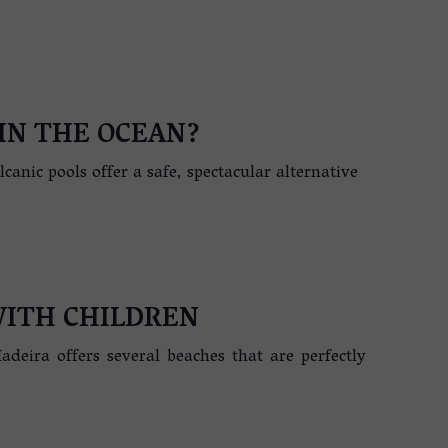
IN THE OCEAN?
anic pools offer a safe, spectacular alternative
WITH CHILDREN
adeira offers several beaches that are perfectly