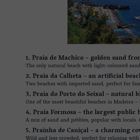
1. Praia de Machico – golden sand from
The only natural beach with light-coloured sand (
2. Praia da Calheta – an artificial bea
Two beaches with imported sand, perfect for fami
3. Praia do Porto do Seixal – natural b
One of the most beautiful beaches in Madeira –
4. Praia Formosa – the largest public
A mix of sand and pebbles, popular with locals. 
5. Prainha de Caniçal – a charming co
Wild and less crowded, perfect for relaxing with