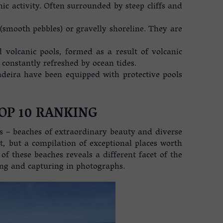
nic activity. Often surrounded by steep cliffs and
smooth pebbles) or gravelly shoreline. They are
 volcanic pools, formed as a result of volcanic
 constantly refreshed by ocean tides.
eira have been equipped with protective pools
OP 10 RANKING
s – beaches of extraordinary beauty and diverse
st, but a compilation of exceptional places worth
of these beaches reveals a different facet of the
ing and capturing in photographs.