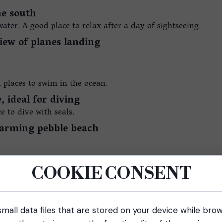
he south
ater. A good place to relax after a day of sightseeing.
iew of planes landing
st places to swim in the ocean.
, ideal for diving
 to dive with seals.
charming pebble beach
COOKIE CONSENT
mall data files that are stored on your device while bro