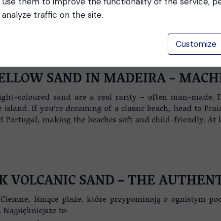
 use them to improve the functionality of the service, p
analyze traffic on the site.
Customize
ELLOW SAND IN MADEIRA – MACH
light-coloured sand are a real rarity – often man-made. 
sland. If you’re dreaming of a classic beach, head to Pra
ortugal, making the beaches soft and child-friendly. At bo
K VOLCANIC SAND – THE AUTHENT
Ciemne, lśniące plaże, które przypominają o ognistym po
 Najpiękniejsze to: