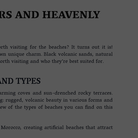
RS AND HEAVENLY
th visiting for the beaches? It turns out it is!
own unique charm. Black volcanic sands, natural
th visiting and who they’re best suited for.
AND TYPES
 charming coves and sun-drenched rocky terraces.
ing: rugged, volcanic beauty in various forms and
iew of the types of beaches you can find on this
rocco, creating artificial beaches that attract