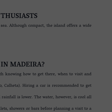
NTHUSIASTS
t sea. Although compact, the island offers a wide
 IN MADEIRA?
rth knowing how to get there, when to visit and
o, Calheta). Hiring a car is recommended to get
ainfall is lower. The water, however, is cool all
oilets, showers or bars before planning a visit to a