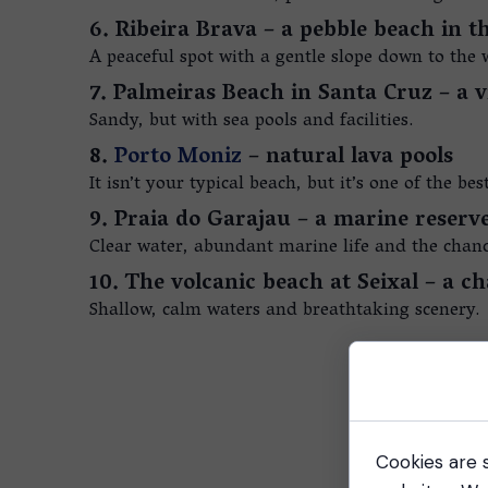
6. Ribeira Brava – a pebble beach in t
A peaceful spot with a gentle slope down to the w
7. Palmeiras Beach in Santa Cruz – a v
Sandy, but with sea pools and facilities.
8.
Porto Moniz
– natural lava pools
It isn’t your typical beach, but it’s one of the be
9. Praia do Garajau – a marine reserve
Clear water, abundant marine life and the chance
10. The volcanic beach at Seixal – a 
Shallow, calm waters and breathtaking scenery.
Cookies are s