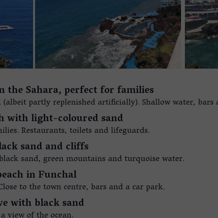
 the Sahara, perfect for families
albeit partly replenished artificially). Shallow water, bars
ch with light-coloured sand
lies. Restaurants, toilets and lifeguards.
lack sand and cliffs
 black sand, green mountains and turquoise water.
 beach in Funchal
Close to the town centre, bars and a car park.
ve with black sand
 a view of the ocean.