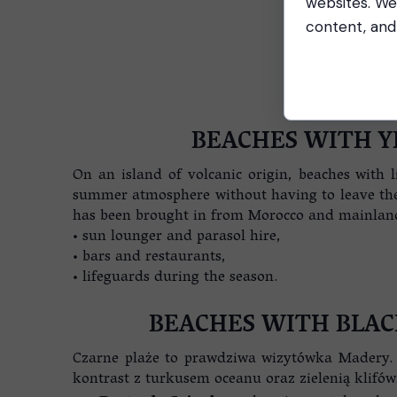
websites. We
content, and 
BEACHES WITH Y
On an island of volcanic origin, beaches with 
summer atmosphere without having to leave the i
has been brought in from Morocco and mainland P
• sun lounger and parasol hire,
• bars and restaurants,
• lifeguards during the season.
BEACHES WITH BLAC
Czarne plaże to prawdziwa wizytówka Madery. 
kontrast z turkusem oceanu oraz zielenią klifów.