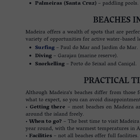
Palmeiras (Santa Cruz)
– paddling pools.
BEACHES I
Madeira offers a wealth of spots that are perfec
variety of opportunities for active water-based l
Surfing
– Paul do Mar and Jardim do Mar.
Diving
– Garajau (marine reserve).
Snorkelling
– Porto do Seixal and Caniçal.
PRACTICAL T
Although Madeira’s beaches differ from those f
what to expect, so you can avoid disappointmen
•
Getting there
– most beaches on Madeira a
around the island freely.
•
When to go?
– The best time to visit Madeira
year round, with the warmest temperatures in 
•
Facilities
– not all beaches offer full facilities