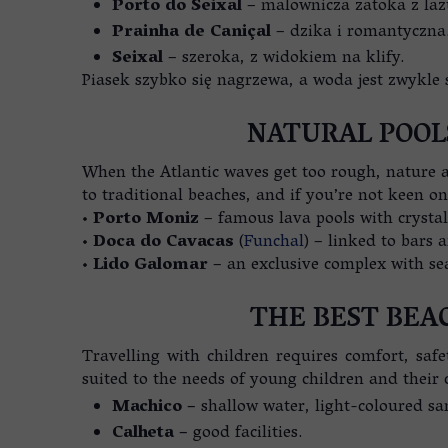
Porto do Seixal
– malownicza zatoka z la
Prainha de Caniçal
– dzika i romantyczna
Seixal
– szeroka, z widokiem na klify.
Piasek szybko się nagrzewa, a woda jest zwykle 
NATURAL POOL
When the Atlantic waves get too rough, nature an
to traditional beaches, and if you’re not keen on
•
Porto Moniz
– famous lava pools with crystal
•
Doca do Cavacas
(
Funchal
) – linked to bars 
•
Lido Galomar
– an exclusive complex with se
THE BEST BEA
Travelling with children requires comfort, safe
suited to the needs of young children and their 
Machico –
shallow water, light-coloured sa
Calheta –
good facilities.