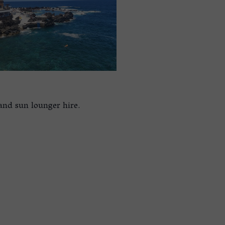
 and sun lounger hire.