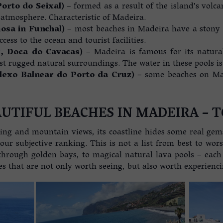
Porto do Seixal)
– formed as a result of the island’s volca
 atmosphere. Characteristic of Madeira.
mosa in Funchal)
– most beaches in Madeira have a stony (
cess to the ocean and tourist facilities.
z
, Doca do Cavacas)
– Madeira is famous for its natural
t rugged natural surroundings. The water in these pools is
plexo Balnear do Porto da Cruz)
– some beaches on Mad
UTIFUL BEACHES IN MADEIRA – T
ing and mountain views, its coastline hides some real gem
ur subjective ranking. This is not a list from best to wor
through golden bays, to magical natural lava pools – each 
es that are not only worth seeing, but also worth experienc