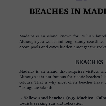
REAL ESTATE IN MADER
BEACHES IN MAD
Madeira is an island known for its lush laurel 
Although you won’t find long, sandy coastlines
ocean pools and coves hidden amongst the rocks 
BEACHES 
Madeira is an island that surprises visitors wi
Although it is not famous for classic beaches li
colours. That is why most of its beaches have b
Portuguese island:
•
Yellow sand beaches (e.g. Machico, Calh
tourists seeking sun and relaxation.