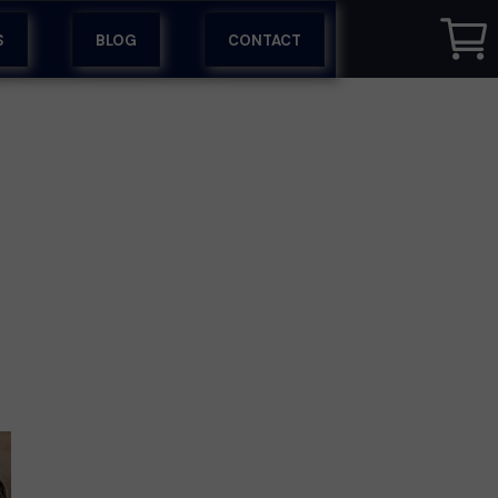
S
BLOG
CONTACT