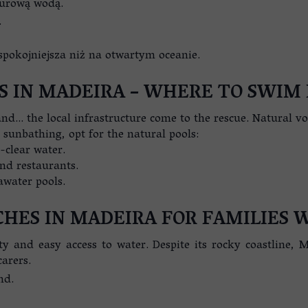
zurową wodą.
.
spokojniejsza niż na otwartym oceanie.
S IN MADEIRA – WHERE TO SWIM 
d… the local infrastructure come to the rescue. Natural volc
 sunbathing, opt for the natural pools:
-clear water.
and restaurants.
awater pools.
CHES IN MADEIRA FOR FAMILIES 
ty and easy access to water. Despite its rocky coastline, M
carers.
nd.