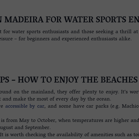
N MADEIRA FOR WATER SPORTS E
t for water sports enthusiasts and those seeking a thrill a
eisure – for beginners and experienced enthusiasts alike.
IPS – HOW TO ENJOY THE BEACHES
ound on the mainland, they offer plenty to enjoy. It’s wo
t and make the most of every day by the ocean.
re
accessible by car
, and some have car parks (e.g. Machic
 is from May to October, when temperatures are higher and r
August and September.
. It is worth checking the availability of amenities such as t