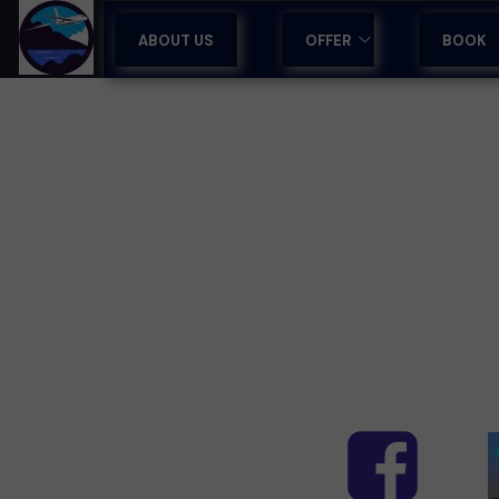
ABOUT US
OFFER
BOOK
GUIDED TOURS IN MADEI
TOURS IN MADEIRA
HOLIDAYS & HOTELS
SPORTS CAMPS
AIRPORT TRANSFERS
TRAVEL AGENCY SUPPO
CORPORATE RETREATS