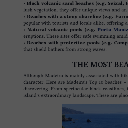
•
Black volcanic sand beaches (e.g. Seixal, 
lush vegetation, they offer unique views and an
•
Beaches with a stony shoreline (e.g. For
popular with tourists and locals alike, offering ac
•
Natural volcanic pools (e.g.
Porto Moni
eruptions. These sites offer safe swimming amids
•
Beaches with protective pools (e.g. Com
that shield bathers from strong waves.
THE MOST BEA
Although Madeira is mainly associated with hik
character. Here are Madeira’s Top 10 beaches – o
discovering. From spectacular black coastlines, 
island’s extraordinary landscape. These are plac