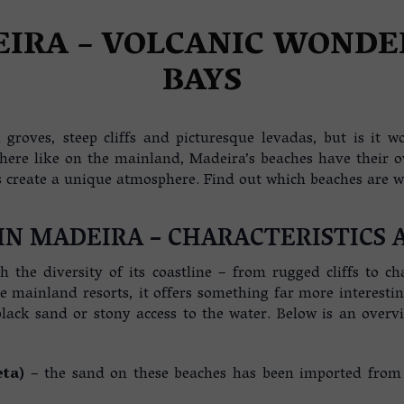
A
EIRA – VOLCANIC WONDE
BAYS
groves, steep cliffs and picturesque levadas, but is it wor
 here like on the mainland, Madeira’s beaches have their 
create a unique atmosphere. Find out which beaches are wor
IN MADEIRA – CHARACTERISTICS 
th the diversity of its coastline – from rugged cliffs to
ke mainland resorts, it offers something far more interest
lack sand or stony access to the water. Below is an overv
eta)
– the sand on these beaches has been imported from Mo